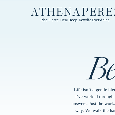
ATHENA
PERE
Rise Fierce. Heal Deep. Rewrite Everything
B
Life isn’t a gentle bl
I’ve worked through w
answers. Just the work
way. We walk the hard 