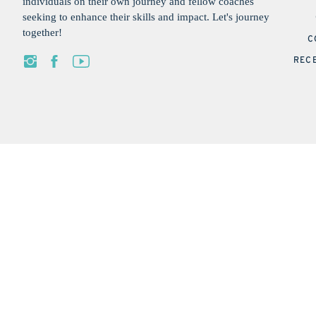
individuals on their own journey and fellow coaches
seeking to enhance their skills and impact. Let's journey
together!
C
REC