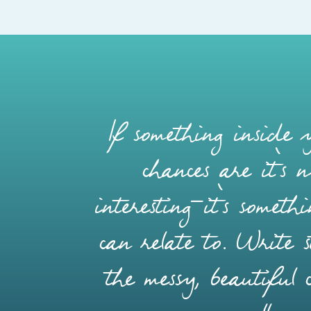
If something inside y
chances are it’s 
interesting—it’s somet
can relate to. Write s
the messy, beautiful 