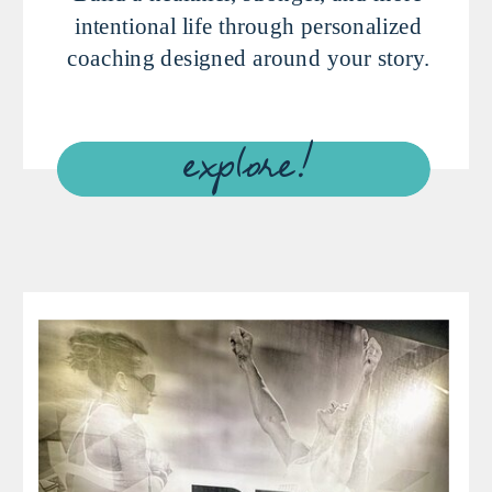
intentional life through personalized
coaching designed around your story.
explore!