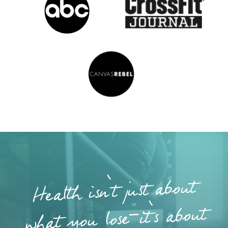
Health isn’t just about
what you lose—it’s about