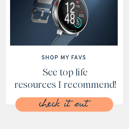
SHOP MY FAVS
See top life
resources I recommend!
check it out