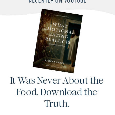
RECENTLY ON YOUTUBE
It Was Never About the
Food. Download the
Truth.