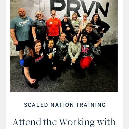
SCALED NATION TRAINING
Attend the Working with