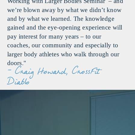
Working with Larger Bodies Seminar – and
we’re blown away by what we didn’t know
and by what we learned. The knowledge
gained and the eye-opening experience will
pay interest for many years – to our
coaches, our community and especially to
larger body athletes who walk through our
doors."
- Craig Howard, CrossFit
Diablo