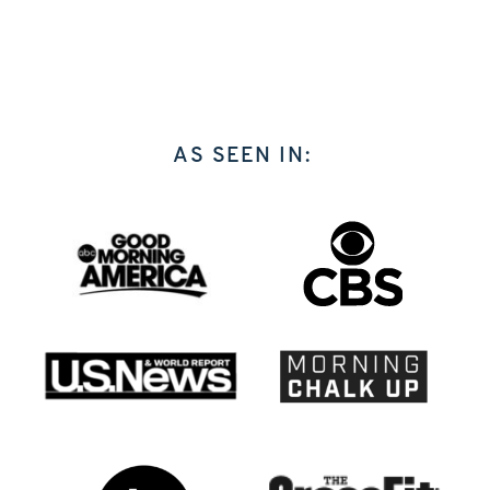
AS SEEN IN: