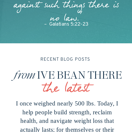
against such things there is
no law."
– Galatians 5:22-23
RECENT BLOG POSTS
from
IVE BEAN THERE
the latest
I once weighed nearly 500 lbs. Today, I
help people build strength, reclaim
health, and navigate weight loss that
actually lasts; for themselves or their