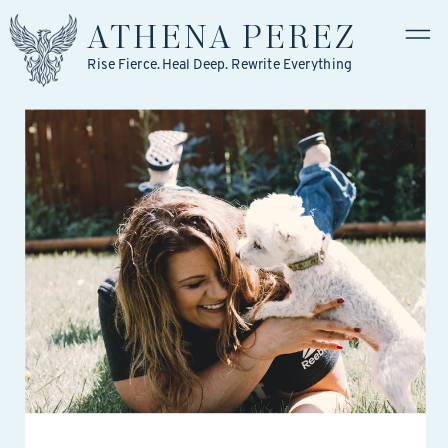
ATHENA
PEREZ
Rise Fierce. Heal Deep. Rewrite Everything