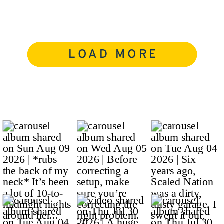
LOAD MORE