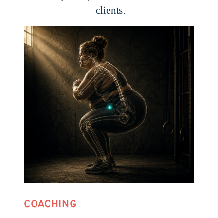
clients.
COACHING