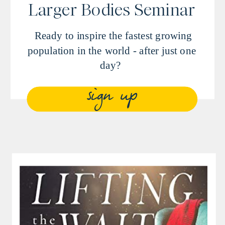
Larger Bodies Seminar
Ready to inspire the fastest growing
population in the world - after just one
day?
sign up