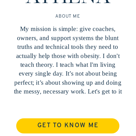
ABOUT ME
My mission is simple: give coaches,
owners, and support systems the blunt
truths and technical tools they need to
actually help those with obesity. I don't
teach theory. I teach what I'm living
every single day. It’s not about being
perfect; it’s about showing up and doing
the messy, necessary work. Let's get to it
GET TO KNOW ME