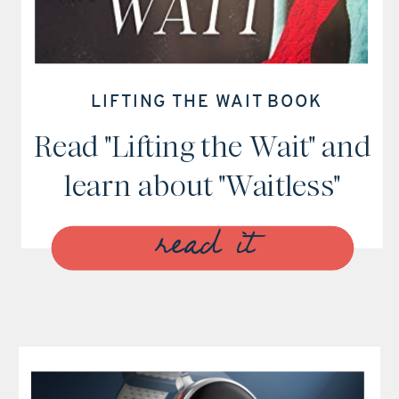
LIFTING THE WAIT BOOK
Read "Lifting the Wait" and
learn about "Waitless"
read it