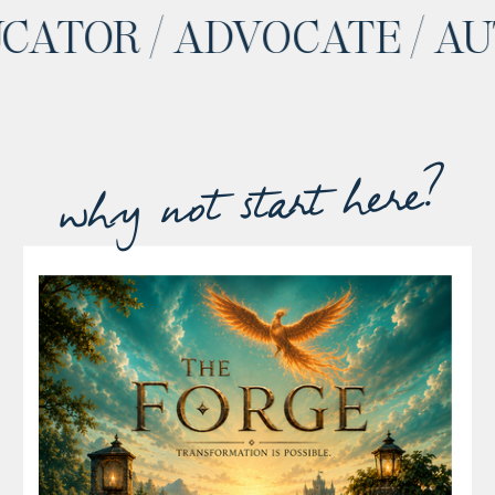
 EDUCATOR / ADVOCATE 
why not start here?