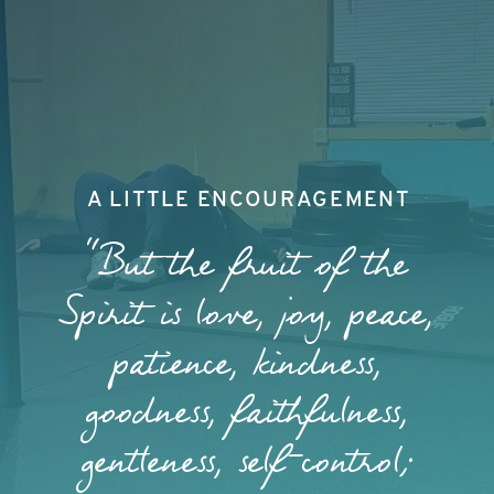
A LITTLE ENCOURAGEMENT
"But the fruit of the
Spirit is love, joy, peace,
patience, kindness,
goodness, faithfulness,
gentleness, self-control;