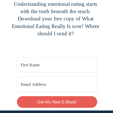
Understanding emotional eating starts
with the truth beneath the reach.
Download your free copy of What
Emotional Eating Really Is now! Where
should I send it?
Get My New E-Book!