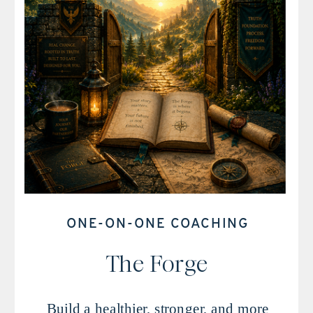
ONE-ON-ONE COACHING
The Forge
Build a healthier, stronger, and more