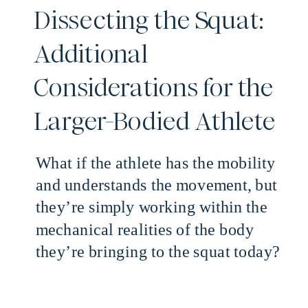
Dissecting the Squat:
Additional
Considerations for the
Larger-Bodied Athlete
What if the athlete has the mobility
and understands the movement, but
they’re simply working within the
mechanical realities of the body
they’re bringing to the squat today?