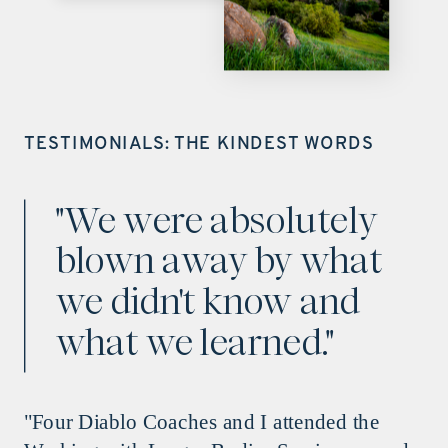
TESTIMONIALS: THE KINDEST WORDS
"We were absolutely
blown away by what
we didn't know and
what we learned."
"Four Diablo Coaches and I attended the