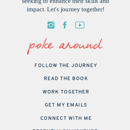
seeking to enhance their skills and
impact. Let's journey together!
poke around
FOLLOW THE JOURNEY
READ THE BOOK
WORK TOGETHER
GET MY EMAILS
CONNECT WITH ME