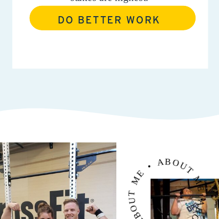
DO BETTER WORK
ABOUT ME • ABOUT ME • ABOUT ME