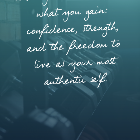
what you gain:
confidence, strength,
and the freedom to
live as your most
authentic self.