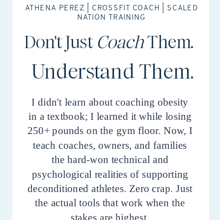
ATHENA PEREZ | CROSSFIT COACH | SCALED
NATION TRAINING
Don't Just
Coach
Them.
Understand Them.
I didn't learn about coaching obesity
in a textbook; I learned it while losing
250+ pounds on the gym floor. Now, I
teach coaches, owners, and families
the hard-won technical and
psychological realities of supporting
deconditioned athletes. Zero crap. Just
the actual tools that work when the
stakes are highest.