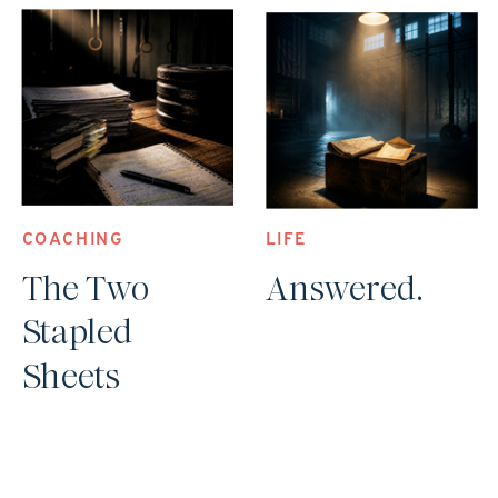
COACHING
LIFE
The Two
Answered.
Stapled
Sheets