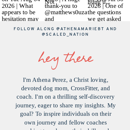
FOLLOW ALONG
@ATHENAMARIEBT
AND
@SCALED_NATION
hey there
I'm Athena Perez, a Christ loving,
devoted dog mom, CrossFitter, and
coach. I'm on a thrilling self-discovery
journey, eager to share my insights. My
goal? To inspire individuals on their
own journey and fellow coaches