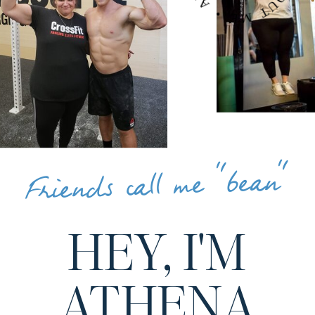
Friends call me "bean"
HEY, I'M
ATHENA