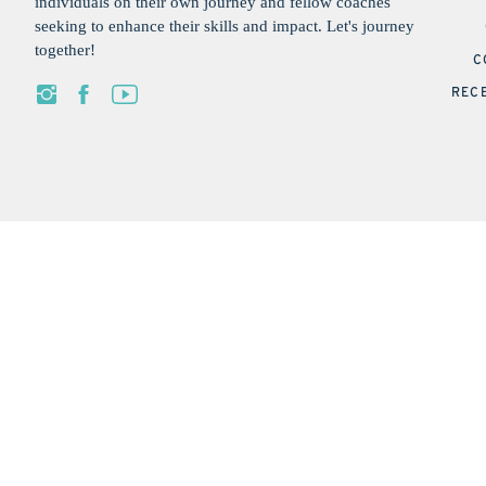
individuals on their own journey and fellow coaches
seeking to enhance their skills and impact. Let's journey
together!
C
REC