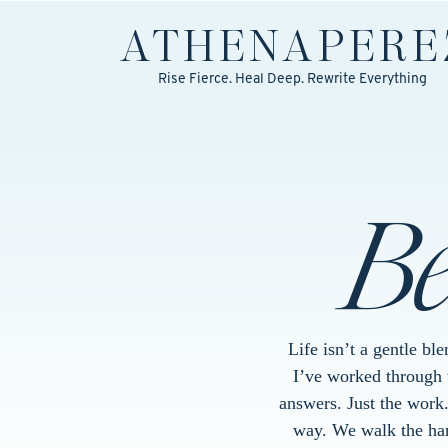
ATHENA
PERE
Rise Fierce. Heal Deep. Rewrite Everything
B
Life isn’t a gentle bl
I’ve worked through w
answers. Just the work
way. We walk the hard 