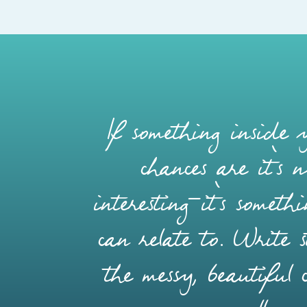
If something inside y
chances are it’s 
interesting—it’s somet
can relate to. Write s
the messy, beautiful 