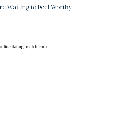
re Waiting to Feel Worthy