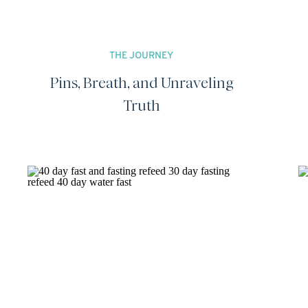
THE JOURNEY
Pins, Breath, and Unraveling
Truth