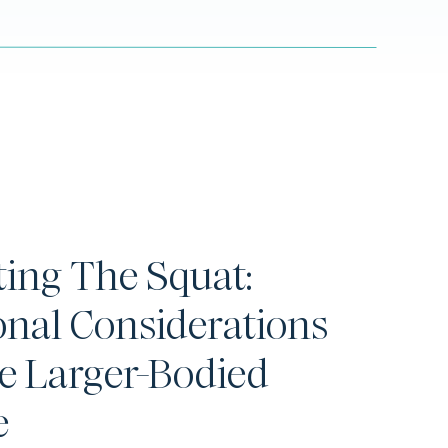
ting The Squat:
onal Considerations
e Larger-Bodied
e