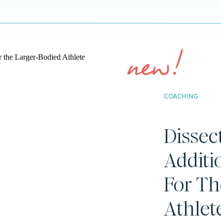
new!
COACHING
Dissec
Additi
For Th
Athlet