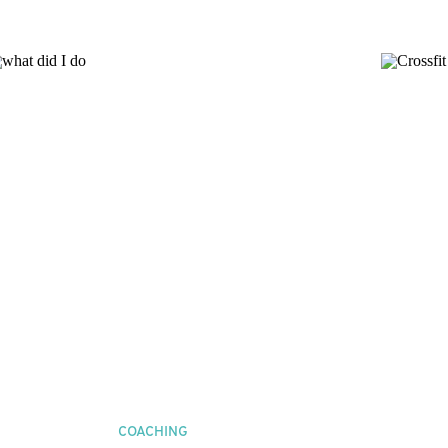
COACHING