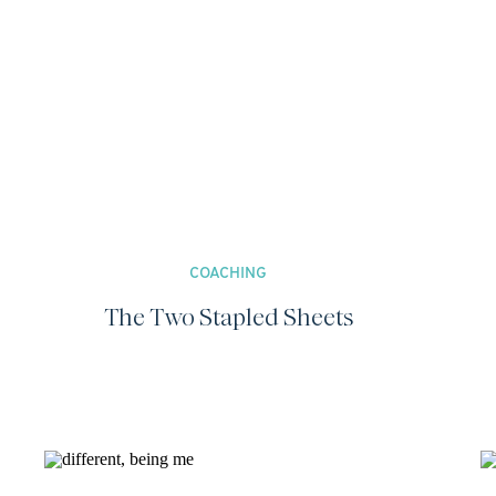
COACHING
The Two Stapled Sheets