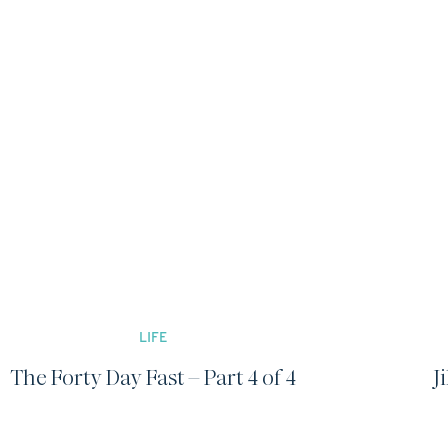
LIFE
The Forty Day Fast – Part 4 of 4
J