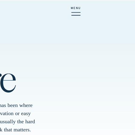
MENU
e
e has been where
vation or easy
usually the hard
k that matters.