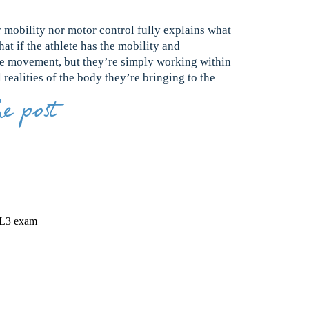
r mobility nor motor control fully explains what
at if the athlete has the mobility and
e movement, but they’re simply working within
realities of the body they’re bringing to the
e post