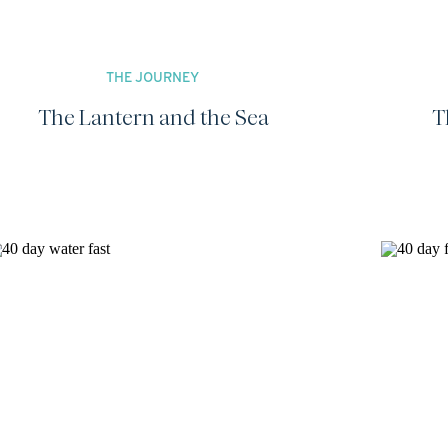
THE JOURNEY
The Lantern and the Sea
T