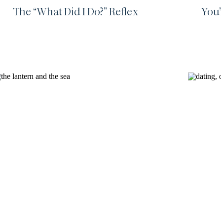
The “What Did I Do?” Reflex
You’