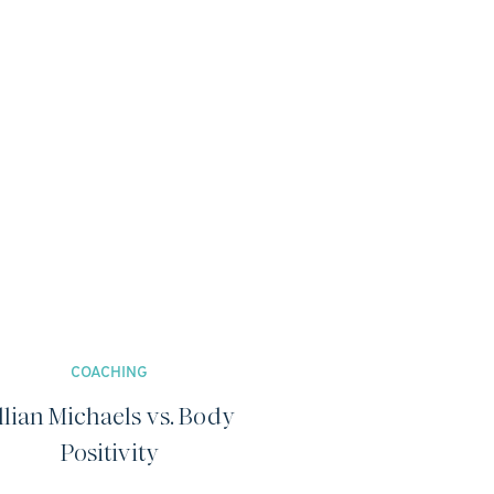
COACHING
illian Michaels vs. Body
Positivity