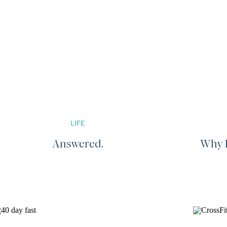
LIFE
Answered.
Why I