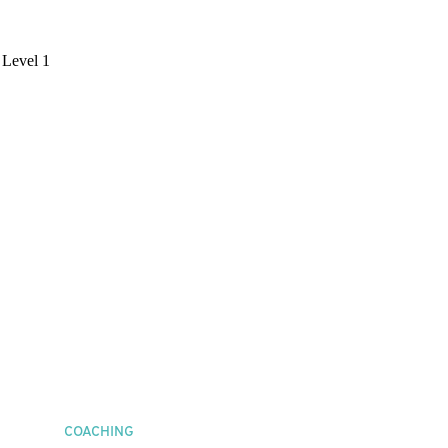
COACHING