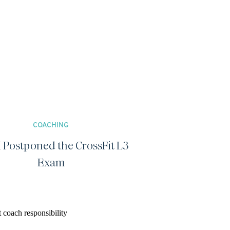
COACHING
 Postponed the CrossFit L3
Exam