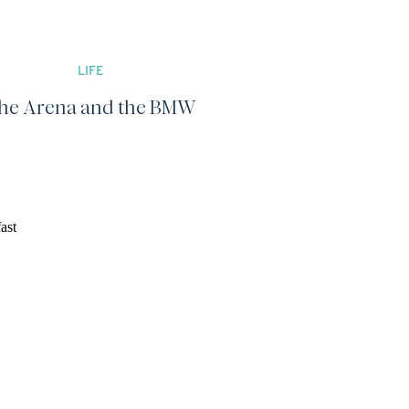
LIFE
he Arena and the BMW