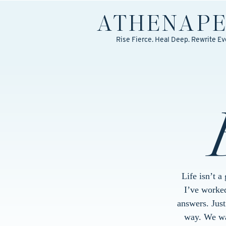
ATHENA
P
Rise Fierce. Heal Deep. Rewrite Ev
Life isn’t a
I’ve worked
answers. Jus
way. We wal