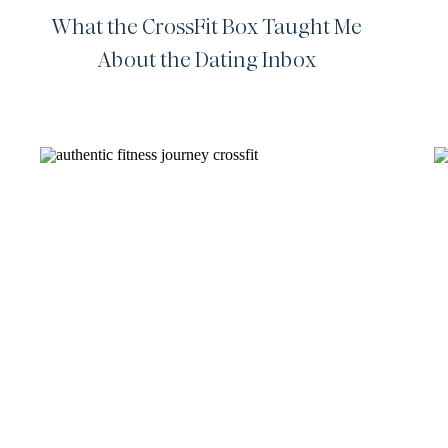
What the CrossFit Box Taught Me
About the Dating Inbox