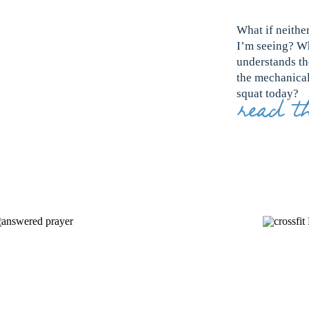
What if neithe
I’m seeing? Wh
understands th
the mechanical 
squat today?
read th