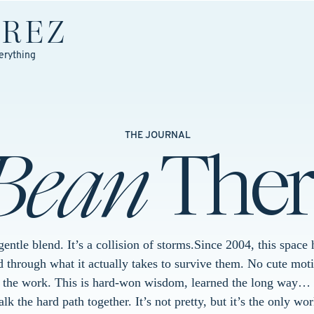
EREZ
erything
Bean
Ther
THE JOURNAL
 gentle blend. It’s a collision of storms.Since 2004, this spac
 through what it actually takes to survive them. No cute moti
t the work. This is hard-won wisdom, learned the long way… 
k the hard path together. It’s not pretty, but it’s the only wor