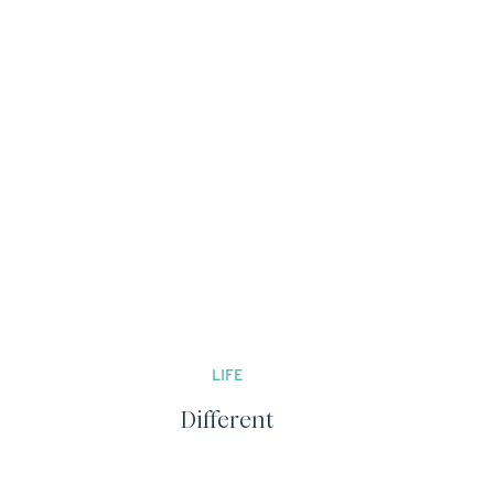
LIFE
Different