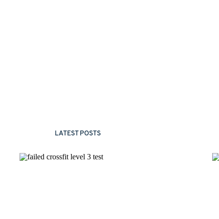
LATEST POSTS