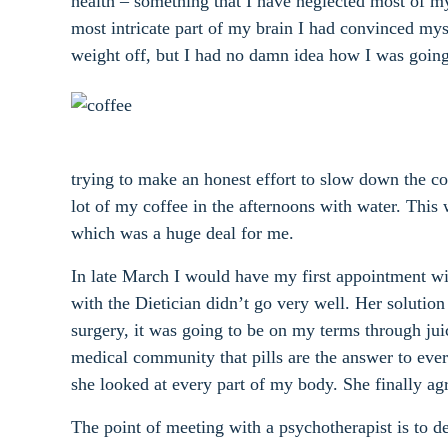
health – something that I have neglected most of m
most intricate part of my brain I had convinced myse
weight off, but I had no damn idea how I was going 
trying to make an honest effort to slow down the co
lot of my coffee in the afternoons with water. This
which was a huge deal for me.
In late March I would have my first appointment wi
with the Dietician didn’t go very well. Her soluti
surgery, it was going to be on my terms through juic
medical community that pills are the answer to everyth
she looked at every part of my body. She finally ag
The point of meeting with a psychotherapist is to d