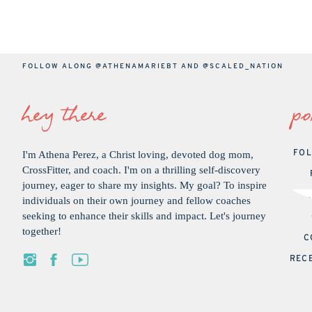
FOLLOW ALONG
@ATHENAMARIEBT
AND
@SCALED_NATION
hey there
po
I'm Athena Perez, a Christ loving, devoted dog mom,
FOL
CrossFitter, and coach. I'm on a thrilling self-discovery
journey, eager to share my insights. My goal? To inspire
individuals on their own journey and fellow coaches
seeking to enhance their skills and impact. Let's journey
together!
C
REC