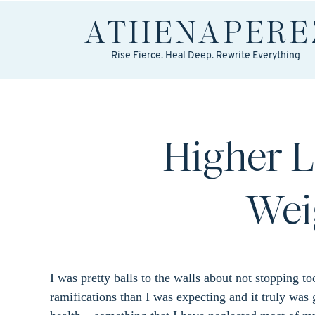
ATHENA
PERE
Rise Fierce. Heal Deep. Rewrite Everything
Higher L
Wei
I was pretty balls to the walls about not stopping 
ramifications than I was expecting and it truly was