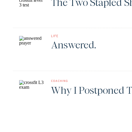
The Two Stapled S
LIFE
Answered.
COACHING
Why I Postponed T