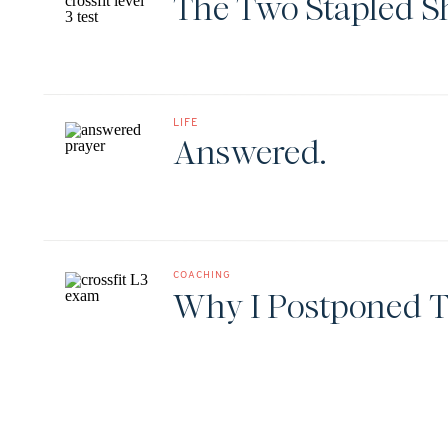
The Two Stapled S
LIFE
Answered.
COACHING
Why I Postponed T