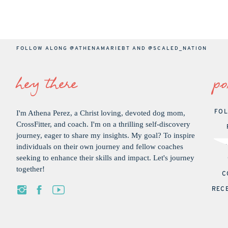
FOLLOW ALONG
@ATHENAMARIEBT
AND
@SCALED_NATION
hey there
po
I'm Athena Perez, a Christ loving, devoted dog mom,
FOL
CrossFitter, and coach. I'm on a thrilling self-discovery
journey, eager to share my insights. My goal? To inspire
individuals on their own journey and fellow coaches
seeking to enhance their skills and impact. Let's journey
together!
C
REC