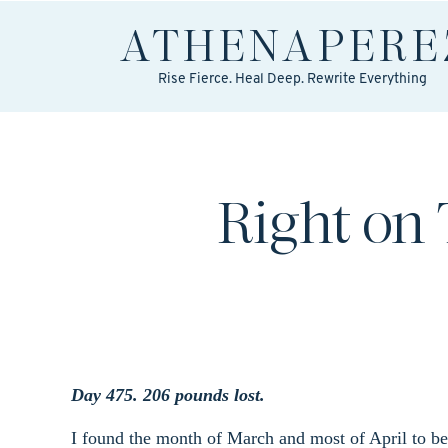
ATHENA
PERE
Rise Fierce. Heal Deep. Rewrite Everything
Right on
Day 475. 206 pounds lost.
I found the month of March and most of April to be