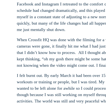
Facebook and Instagram I retreated to the comfort 
schedule had changed dramatically, and this played
myself in a constant state of adjusting to a new nor
quickly, but many of the life changes had all happe
me just mentally shut down.
When Crossfit HQ was done with the filming for a v
cameras were gone, it finally hit me what I had just
that I didn’t know how to process. All I thought ab
kept thinking, “oh my gosh there might be some ha
not knowing when the video might come out. I finally
I felt burnt out. By early March it had been over 1
workouts or training or people, but I was tired. M
wanted to be left alone for awhile so I could proce
though because I was still working on myself throug
activities. The world was still and very peaceful w