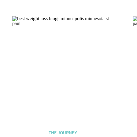
THE JOURNEY