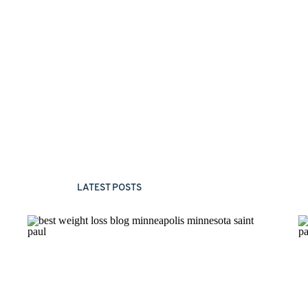
LATEST POSTS