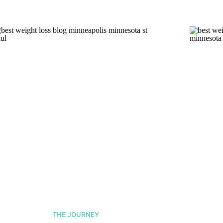
THE JOURNEY