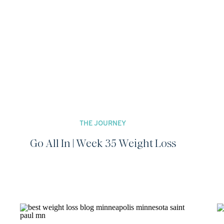
THE JOURNEY
Go All In | Week 35 Weight Loss