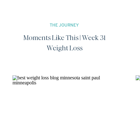
THE JOURNEY
Moments Like This | Week 31
Weight Loss