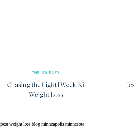
THE JOURNEY
Chasing the Light | Week 35
Je
Weight Loss