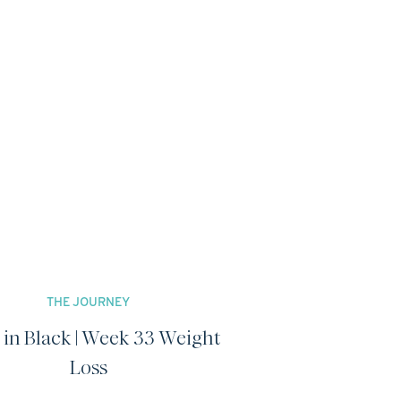
THE JOURNEY
 in Black | Week 33 Weight
Loss