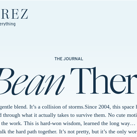
EREZ
erything
Bean
Ther
THE JOURNAL
 gentle blend. It’s a collision of storms.Since 2004, this spac
 through what it actually takes to survive them. No cute moti
t the work. This is hard-won wisdom, learned the long way… 
k the hard path together. It’s not pretty, but it’s the only wor