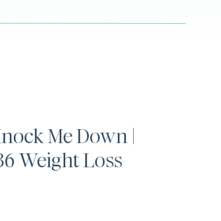
Knock Me Down |
6 Weight Loss