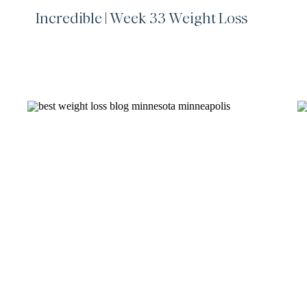
Incredible | Week 33 Weight Loss