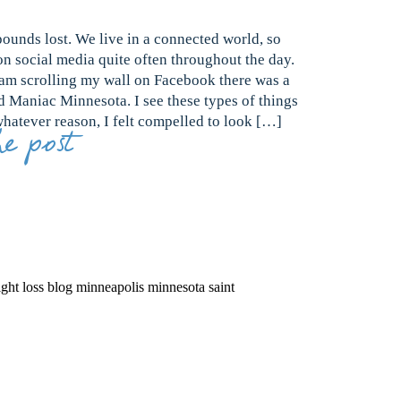
ounds lost. We live in a connected world, so
on social media quite often throughout the day.
 am scrolling my wall on Facebook there was a
 Maniac Minnesota. I see these types of things
whatever reason, I felt compelled to look […]
e post