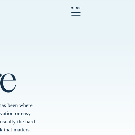
MENU
e
e has been where
vation or easy
usually the hard
k that matters.