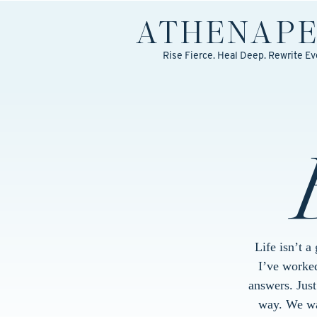
ATHENA
P
Rise Fierce. Heal Deep. Rewrite Ev
Life isn’t a
I’ve worked
answers. Jus
way. We wal