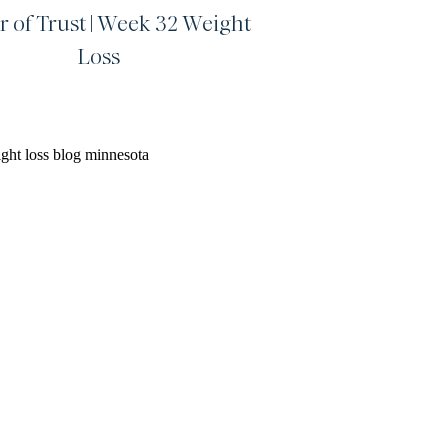
r of Trust | Week 32 Weight
Loss