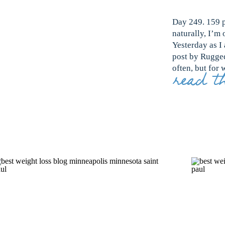
Day 249. 159 p
naturally, I’m 
Yesterday as I
post by Rugged
often, but for 
read th