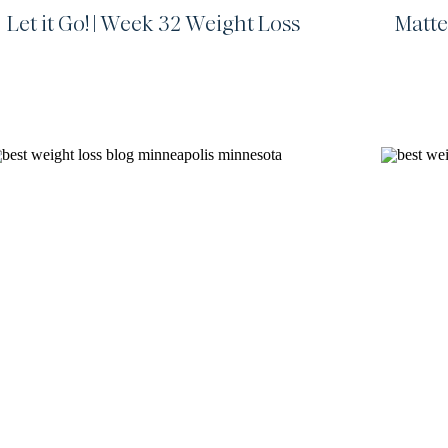
Let it Go! | Week 32 Weight Loss
Matte