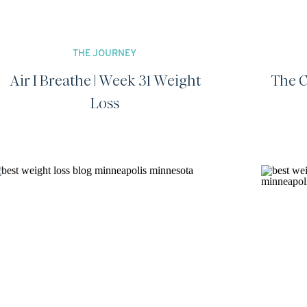
THE JOURNEY
Air I Breathe | Week 31 Weight
The C
Loss