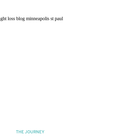
THE JOURNEY