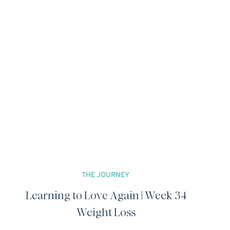
THE JOURNEY
Learning to Love Again | Week 34
Weight Loss