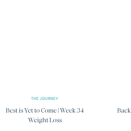
THE JOURNEY
Best is Yet to Come | Week 34
Back
Weight Loss