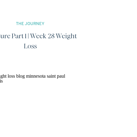
THE JOURNEY
ure Part 1 | Week 28 Weight
Loss