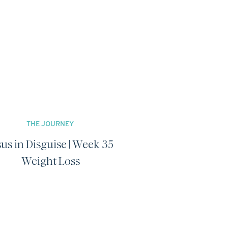
THE JOURNEY
sus in Disguise | Week 35
Weight Loss