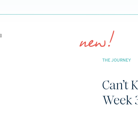
new!
THE JOURNEY
Can’t 
Week 3